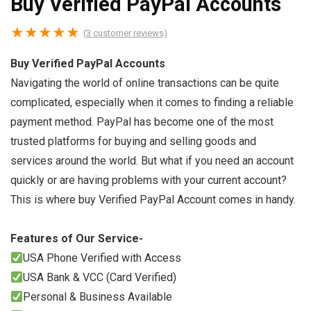
Buy Verified PayPal Accounts
★
★
★
★
★
(
3
customer reviews)
Buy Verified PayPal Accounts
Navigating the world of online transactions can be quite
complicated, especially when it comes to finding a reliable
payment method. PayPal has become one of the most
trusted platforms for buying and selling goods and
services around the world. But what if you need an account
quickly or are having problems with your current account?
This is where buy Verified PayPal Account comes in handy.
Features of Our Service-
USA Phone Verified with Access
USA Bank & VCC (Card Verified)
Personal & Business Available