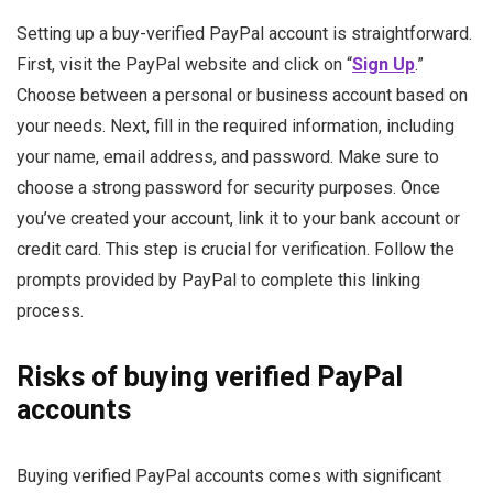
Setting up a buy-verified PayPal account is straightforward.
First, visit the PayPal website and click on “
Sign Up
.”
Choose between a personal or business account based on
your needs.
Next, fill in the required information, including
your name, email address, and password. Make sure to
choose a strong password for security purposes.
Once
you’ve created your account, link it to your bank account or
credit card. This step is crucial for verification. Follow the
prompts provided by PayPal to complete this linking
process.
Risks of buying verified PayPal
accounts
Buying verified PayPal accounts comes with significant