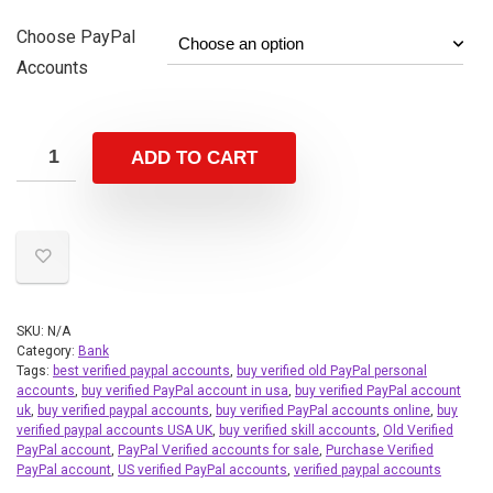
Choose PayPal
Accounts
ADD TO CART
SKU:
N/A
Category:
Bank
Tags:
best verified paypal accounts
,
buy verified old PayPal personal
accounts
,
buy verified PayPal account in usa
,
buy verified PayPal account
uk
,
buy verified paypal accounts
,
buy verified PayPal accounts online
,
buy
verified paypal accounts USA UK
,
buy verified skill accounts
,
Old Verified
PayPal account
,
PayPal Verified accounts for sale
,
Purchase Verified
PayPal account
,
US verified PayPal accounts
,
verified paypal accounts