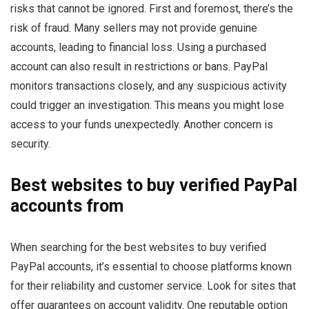
risks that cannot be ignored. First and foremost, there’s the
risk of fraud. Many sellers may not provide genuine
accounts, leading to financial loss. Using a purchased
account can also result in restrictions or bans. PayPal
monitors transactions closely, and any suspicious activity
could trigger an investigation. This means you might lose
access to your funds unexpectedly. Another concern is
security.
Best websites to buy verified PayPal
accounts from
When searching for the best websites to buy verified
PayPal accounts, it’s essential to choose platforms known
for their reliability and customer service. Look for sites that
offer guarantees on account validity. One reputable option