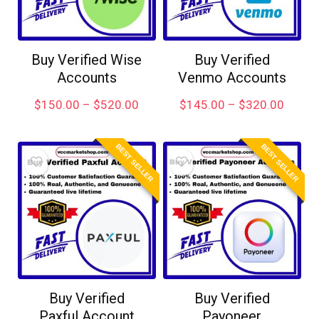
Buy Verified Wise
Buy Verified
Accounts
Venmo Accounts
$
150.00
–
$
520.00
$
145.00
–
$
320.00
BEST SELLER
BEST SELLER
Buy Verified
Buy Verified
Paxful Account
Payoneer