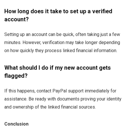
How long does it take to set up a verified
account?
Setting up an account can be quick, often taking just a few
minutes. However, verification may take longer depending
on how quickly they process linked financial information.
What should I do if my new account gets
flagged?
If this happens, contact PayPal support immediately for
assistance. Be ready with documents proving your identity
and ownership of the linked financial sources.
Conclusion