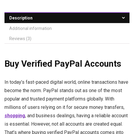
Description
Additional information
Reviews (3)
Buy Verified PayPal Accounts
In today’s fast-paced digital world, online transactions have
become the norm. PayPal stands out as one of the most
popular and trusted payment platforms globally. With
millions of users relying on it for secure money transfers,
shopping
, and business dealings, having a reliable account
is essential. However, not all accounts are created equal.
That’s where buying verified PayPal accounts comes into