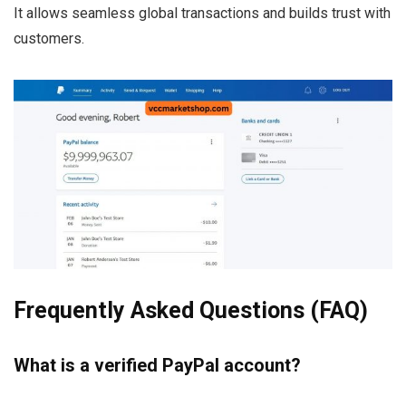
It allows seamless global transactions and builds trust with
customers.
Frequently Asked Questions (FAQ)
What is a verified PayPal account?