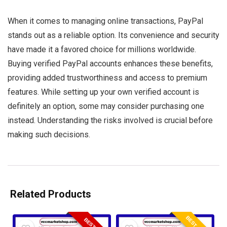
When it comes to managing online transactions, PayPal
stands out as a reliable option. Its convenience and security
have made it a favored choice for millions worldwide.
Buying verified PayPal accounts enhances these benefits,
providing added trustworthiness and access to premium
features. While setting up your own verified account is
definitely an option, some may consider purchasing one
instead. Understanding the risks involved is crucial before
making such decisions.
Related Products