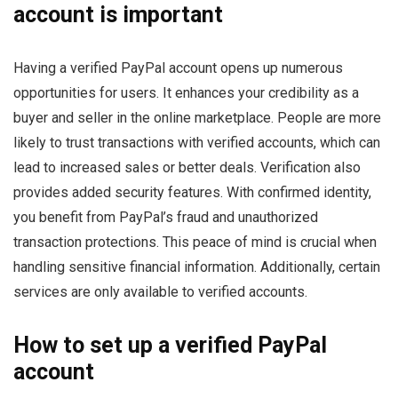
account is important
Having a verified PayPal account opens up numerous
opportunities for users. It enhances your credibility as a
buyer and seller in the online marketplace. People are more
likely to trust transactions with verified accounts, which can
lead to increased sales or better deals. Verification also
provides added security features. With confirmed identity,
you benefit from PayPal’s fraud and unauthorized
transaction protections. This peace of mind is crucial when
handling sensitive financial information. Additionally, certain
services are only available to verified accounts.
How to set up a verified PayPal
account