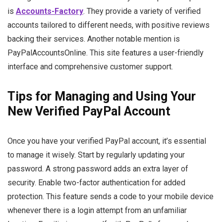
is
Accounts-Factory
. They provide a variety of verified
accounts tailored to different needs, with positive reviews
backing their services. Another notable mention is
PayPalAccountsOnline. This site features a user-friendly
interface and comprehensive customer support.
Tips for Managing and Using Your
New Verified PayPal Account
Once you have your verified PayPal account, it’s essential
to manage it wisely. Start by regularly updating your
password. A strong password adds an extra layer of
security. Enable two-factor authentication for added
protection. This feature sends a code to your mobile device
whenever there is a login attempt from an unfamiliar