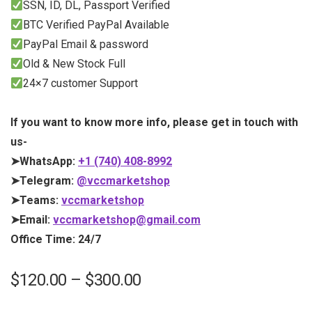
SSN, ID, DL, Passport Verified
BTC Verified PayPal Available
PayPal Email & password
Old & New Stock Full
24×7 customer Support
If you want to know more info, please get in touch with
us-
➤WhatsApp:
+1 (740) 408-8992
➤Telegram:
@vccmarketshop
➤Teams:
vccmarketshop
➤Email:
vccmarketshop@gmail.com
Office Time: 24/7
$
120.00
–
$
300.00