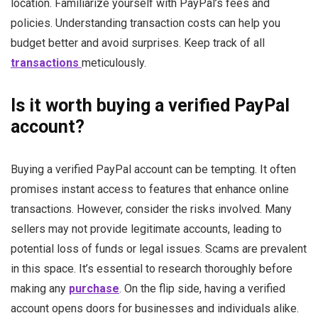
location. Familiarize yourself with PayPal’s fees and
policies. Understanding transaction costs can help you
budget better and avoid surprises. Keep track of all
transactions
meticulously.
Is it worth buying a verified PayPal
account?
Buying a verified PayPal account can be tempting. It often
promises instant access to features that enhance online
transactions. However, consider the risks involved. Many
sellers may not provide legitimate accounts, leading to
potential loss of funds or legal issues. Scams are prevalent
in this space. It’s essential to research thoroughly before
making any
purchase
. On the flip side, having a verified
account opens doors for businesses and individuals alike.