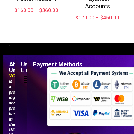
Accounts
$
160.00
–
$
360.00
$
170.00
–
$
450.00
About
Useful
Payment Methods
Us
Links
VCCMarketShop
is
a
professional
digital
service
provider
based
in
the
USA.