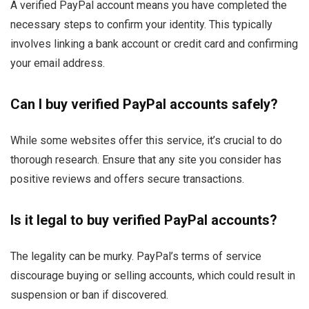
A verified PayPal account means you have completed the
necessary steps to confirm your identity. This typically
involves linking a bank account or credit card and confirming
your email address.
Can I buy verified PayPal accounts safely?
While some websites offer this service, it’s crucial to do
thorough research. Ensure that any site you consider has
positive reviews and offers secure transactions.
Is it legal to buy verified PayPal accounts?
The legality can be murky. PayPal’s terms of service
discourage buying or selling accounts, which could result in
suspension or ban if discovered.