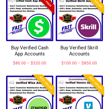
BEST SELLER
BEST PRICE
Buy Verified Cash
Buy Verified Skrill
App Accounts
Accounts
$
80.00
–
$
320.00
$
100.00
–
$
850.00
BEST SELLER
BEST SELLER