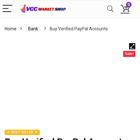
0
Home
Bank
Buy Verified PayPal Accounts
Sale!
BEST SELLER