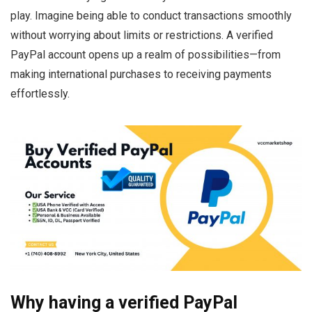
play. Imagine being able to conduct transactions smoothly
without worrying about limits or restrictions. A verified
PayPal account opens up a realm of possibilities—from
making international purchases to receiving payments
effortlessly.
Why having a verified PayPal