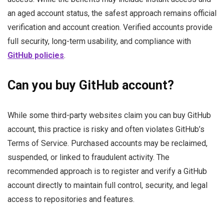
an aged account status, the safest approach remains official
verification and account creation. Verified accounts provide
full security, long-term usability, and compliance with
GitHub policies
.
Can you buy GitHub account?
While some third-party websites claim you can buy GitHub
account, this practice is risky and often violates GitHub’s
Terms of Service. Purchased accounts may be reclaimed,
suspended, or linked to fraudulent activity. The
recommended approach is to register and verify a GitHub
account directly to maintain full control, security, and legal
access to repositories and features.