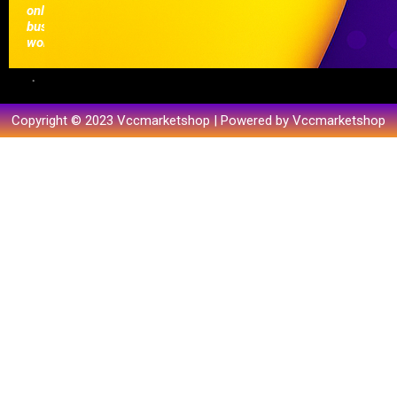
online
businesses
worldwide.
Copyright © 2023 Vccmarketshop | Powered by Vccmarketshop