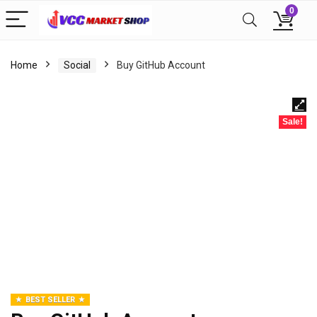
0
Home
Social
Buy GitHub Account
Sale!
BEST SELLER