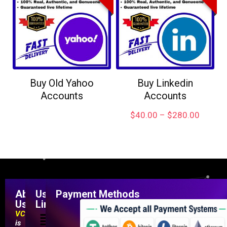
Buy Old Yahoo
Buy Linkedin
Accounts
Accounts
$
40.00
–
$
280.00
About
Useful
Payment Methods
Us
Links
VCCMarketShop
is