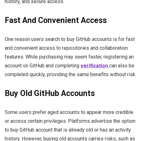
history, and secure access.
Fast And Convenient Access
One reason users search to buy GitHub accounts is for fast
and convenient access to repositories and collaboration
features. While purchasing may seem faster, registering an
account on GitHub and completing
verification
can also be
completed quickly, providing the same benefits without risk.
Buy Old GitHub Accounts
Some users prefer aged accounts to appear more credible
or access certain privileges. Platforms advertise the option
to buy GitHub account that is already old or has an activity
history. However, buying old accounts carries risks, such as