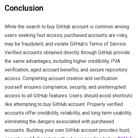
Conclusion
While the search to buy GitHub account is common among
users seeking fast access, purchased accounts are risky,
may be fraudulent, and violate GitHub’s Terms of Service.
Verified accounts obtained directly through GitHub provide
the same advantages, including higher credibility, PVA
verification, aged account benefits, and secure repository
access. Completing account creation and verification
yourself ensures compliance, security, and uninterrupted
access to all GitHub features. Users should avoid shortcuts
like attempting to buy GitHub account. Properly verified
accounts offer credibility, reliability, and long-term usability,
eliminating the dangers associated with purchased
accounts. Building your own GitHub account provides trust,