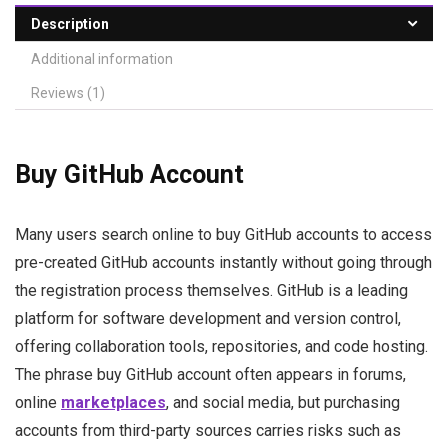
Description
Additional information
Reviews (1)
Buy GitHub Account
Many users search online to buy GitHub accounts to access
pre-created GitHub accounts instantly without going through
the registration process themselves. GitHub is a leading
platform for software development and version control,
offering collaboration tools, repositories, and code hosting.
The phrase buy GitHub account often appears in forums,
online
marketplaces
, and social media, but purchasing
accounts from third-party sources carries risks such as