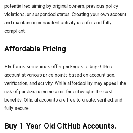
potential reclaiming by original owners, previous policy
violations, or suspended status. Creating your own account
and maintaining consistent activity is safer and fully
compliant.
Affordable Pricing
Platforms sometimes offer packages to buy GitHub
account at various price points based on account age,
verification, and activity. While affordability may appeal, the
risk of purchasing an account far outweighs the cost
benefits. Official accounts are free to create, verified, and
fully secure.
Buy 1-Year-Old GitHub Accounts.