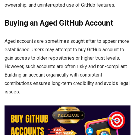
ownership, and uninterrupted use of GitHub features.
Buying an Aged GitHub Account
Aged accounts are sometimes sought after to appear more
established. Users may attempt to buy GitHub account to
gain access to older repositories or higher trust levels.
However, such accounts are often risky and non-compliant.
Building an account organically with consistent
contributions ensures long-term credibility and avoids legal
issues.