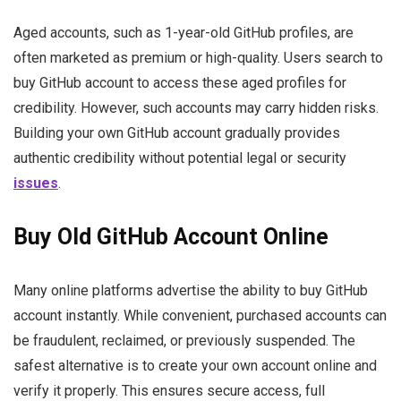
Aged accounts, such as 1-year-old GitHub profiles, are
often marketed as premium or high-quality. Users search to
buy GitHub account to access these aged profiles for
credibility. However, such accounts may carry hidden risks.
Building your own GitHub account gradually provides
authentic credibility without potential legal or security
issues
.
Buy Old GitHub Account Online
Many online platforms advertise the ability to buy GitHub
account instantly. While convenient, purchased accounts can
be fraudulent, reclaimed, or previously suspended. The
safest alternative is to create your own account online and
verify it properly. This ensures secure access, full