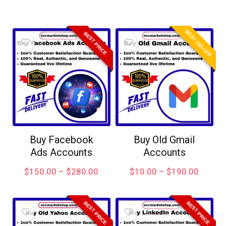
BEST SELLER
BEST PRICE
Buy Facebook
Buy Old Gmail
Ads Accounts
Accounts
$
150.00
–
$
280.00
$
10.00
–
$
190.00
BEST PRICE
BEST PRICE