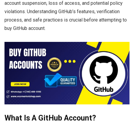
account suspension, loss of access, and potential policy
violations. Understanding GitHub’s features, verification
process, and safe practices is crucial before attempting to
buy GitHub account.
What Is A GitHub Account?