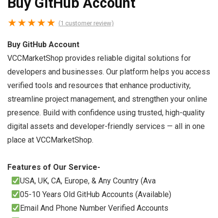
Buy GitHub Account
★
★
★
★
★
(
1
customer review)
Buy GitHub Account
VCCMarketShop provides reliable digital solutions for
developers and businesses. Our platform helps you access
verified tools and resources that enhance productivity,
streamline project management, and strengthen your online
presence. Build with confidence using trusted, high-quality
digital assets and developer-friendly services — all in one
place at VCCMarketShop.
Features of Our Service-
USA, UK, CA, Europe, & Any Country (Ava
05-10 Years Old GitHub Accounts (Available)
Email And Phone Number Verified Accounts