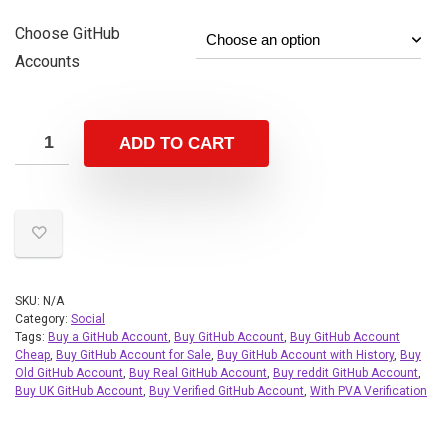
Choose GitHub
Accounts
ADD TO CART
SKU:
N/A
Category:
Social
Tags:
Buy a GitHub Account
,
Buy GitHub Account
,
Buy GitHub Account
Cheap
,
Buy GitHub Account for Sale
,
Buy GitHub Account with History
,
Buy
Old GitHub Account
,
Buy Real GitHub Account
,
Buy reddit GitHub Account
,
Buy UK GitHub Account
,
Buy Verified GitHub Account
,
With PVA Verification