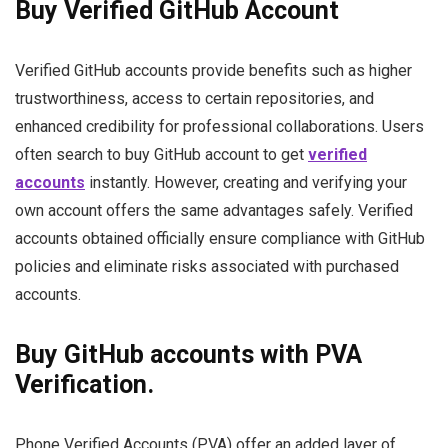
Buy Verified GitHub Account
Verified GitHub accounts provide benefits such as higher
trustworthiness, access to certain repositories, and
enhanced credibility for professional collaborations. Users
often search to buy GitHub account to get
verified
accounts
instantly. However, creating and verifying your
own account offers the same advantages safely. Verified
accounts obtained officially ensure compliance with GitHub
policies and eliminate risks associated with purchased
accounts.
Buy GitHub accounts with PVA
Verification.
Phone Verified Accounts (PVA) offer an added layer of