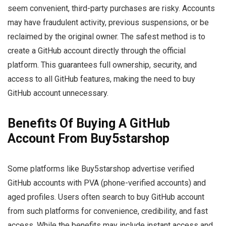
seem convenient, third-party purchases are risky. Accounts
may have fraudulent activity, previous suspensions, or be
reclaimed by the original owner. The safest method is to
create a GitHub account directly through the official
platform. This guarantees full ownership, security, and
access to all GitHub features, making the need to buy
GitHub account unnecessary.
Benefits Of Buying A GitHub
Account From Buy5starshop
Some platforms like Buy5starshop advertise verified
GitHub accounts with PVA (phone-verified accounts) and
aged profiles. Users often search to buy GitHub account
from such platforms for convenience, credibility, and fast
access. While the benefits may include instant access and