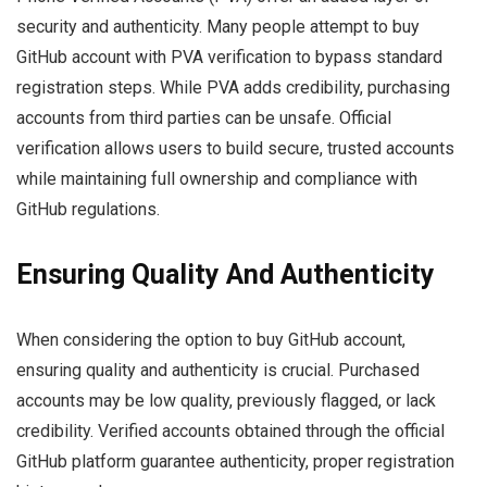
security and authenticity. Many people attempt to buy
GitHub account with PVA verification to bypass standard
registration steps. While PVA adds credibility, purchasing
accounts from third parties can be unsafe. Official
verification allows users to build secure, trusted accounts
while maintaining full ownership and compliance with
GitHub regulations.
Ensuring Quality And Authenticity
When considering the option to buy GitHub account,
ensuring quality and authenticity is crucial. Purchased
accounts may be low quality, previously flagged, or lack
credibility. Verified accounts obtained through the official
GitHub platform guarantee authenticity, proper registration