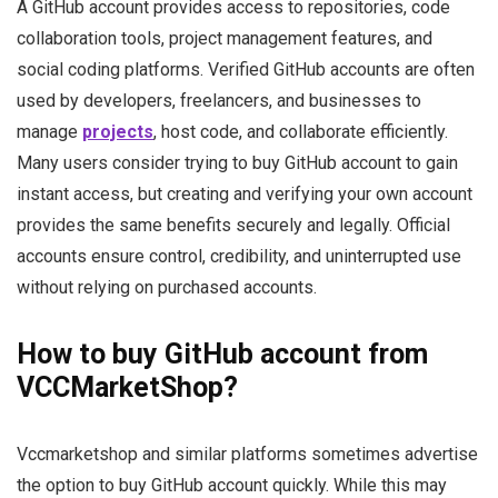
A GitHub account provides access to repositories, code
collaboration tools, project management features, and
social coding platforms. Verified GitHub accounts are often
used by developers, freelancers, and businesses to
manage
projects
, host code, and collaborate efficiently.
Many users consider trying to buy GitHub account to gain
instant access, but creating and verifying your own account
provides the same benefits securely and legally. Official
accounts ensure control, credibility, and uninterrupted use
without relying on purchased accounts.
How to buy GitHub account from
VCCMarketShop?
Vccmarketshop and similar platforms sometimes advertise
the option to buy GitHub account quickly. While this may