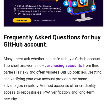
Frequently Asked Questions for buy
GitHub account.
Many users ask whether it is safe to buy a GitHub account.
The short answer is no—
purchasing accounts
from third
parties is risky and often violates GitHub policies. Creating
and verifying your own account provides the same
advantages in safety. Verified accounts offer credibility,
access to repositories, PVA verification, and long-term
security.