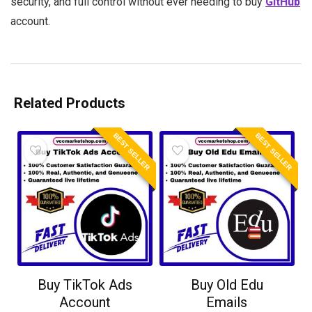
security, and full control without ever needing to buy
GitHub
account.
Related Products
BEST SELLER
BEST SELLER
Buy TikTok Ads
Buy Old Edu
Account
Emails