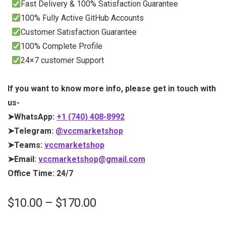
Fast Delivery & 100% Satisfaction Guarantee
100% Fully Active GitHub Accounts
Customer Satisfaction Guarantee
100% Complete Profile
24×7 customer Support
If you want to know more info, please get in touch with
us-
➤WhatsApp:
+1 (740) 408-8992
➤Telegram:
@vccmarketshop
➤Teams:
vccmarketshop
➤Email:
vccmarketshop@gmail.com
Office Time: 24/7
$
10.00
–
$
170.00