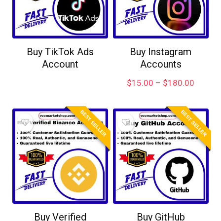
Buy TikTok Ads
Buy Instagram
Account
Accounts
$
15.00
–
$
180.00
BEST SELLER
BEST SELLER
Buy Verified
Buy GitHub