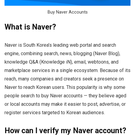
Buy Naver Accounts
What is Naver?
Naver is South Korea’s leading web portal and search
engine, combining search, news, blogging (Naver Blog),
knowledge Q&A (Knowledge iN), email, webtoons, and
marketplace services in a single ecosystem. Because of its
reach, many companies and creators seek a presence on
Naver to reach Korean users. This popularity is why some
people search to buy Naver accounts — they believe aged
or local accounts may make it easier to post, advertise, or
register services targeted to Korean audiences.
How can I verify my Naver account?