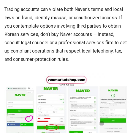
Trading accounts can violate both Naver’s terms and local
laws on fraud, identity misuse, or unauthorized access. If
you contemplate options involving third parties to obtain
Korean services, don’t buy Naver accounts — instead,
consult legal counsel or a professional services firm to set
up compliant operations that respect local telephony, tax,
and consumer-protection rules.