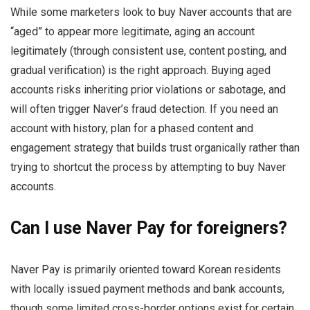
While some marketers look to buy Naver accounts that are
“aged” to appear more legitimate, aging an account
legitimately (through consistent use, content posting, and
gradual verification) is the right approach. Buying aged
accounts risks inheriting prior violations or sabotage, and
will often trigger Naver’s fraud detection. If you need an
account with history, plan for a phased content and
engagement strategy that builds trust organically rather than
trying to shortcut the process by attempting to buy Naver
accounts.
Can I use Naver Pay for foreigners?
Naver Pay is primarily oriented toward Korean residents
with locally issued payment methods and bank accounts,
though some limited cross-border options exist for certain