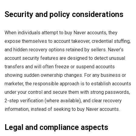
Security and policy considerations
When individuals attempt to buy Naver accounts, they
expose themselves to account takeover, credential stuffing,
and hidden recovery options retained by sellers. Naver’s
account security features are designed to detect unusual
transfers and will often freeze or suspend accounts
showing sudden ownership changes. For any business or
marketer, the responsible approach is to establish accounts
under your control and secure them with strong passwords,
2-step verification (where available), and clear recovery
information, instead of seeking to buy Naver accounts.
Legal and compliance aspects