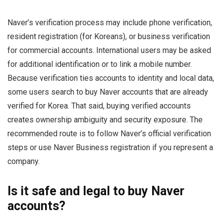
Naver’s verification process may include phone verification,
resident registration (for Koreans), or business verification
for commercial accounts. International users may be asked
for additional identification or to link a mobile number.
Because verification ties accounts to identity and local data,
some users search to buy Naver accounts that are already
verified for Korea. That said, buying verified accounts
creates ownership ambiguity and security exposure. The
recommended route is to follow Naver’s official verification
steps or use Naver Business registration if you represent a
company.
Is it safe and legal to buy Naver
accounts?