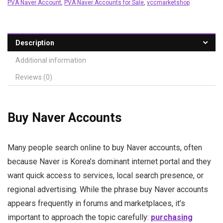
PVA Naver Account
,
PVA Naver Accounts for Sale
,
vccmarketshop
Description
Additional information
Reviews (0)
Buy Naver Accounts
Many people search online to buy Naver accounts, often
because Naver is Korea’s dominant internet portal and they
want quick access to services, local search presence, or
regional advertising. While the phrase buy Naver accounts
appears frequently in forums and marketplaces, it’s
important to approach the topic carefully:
purchasing