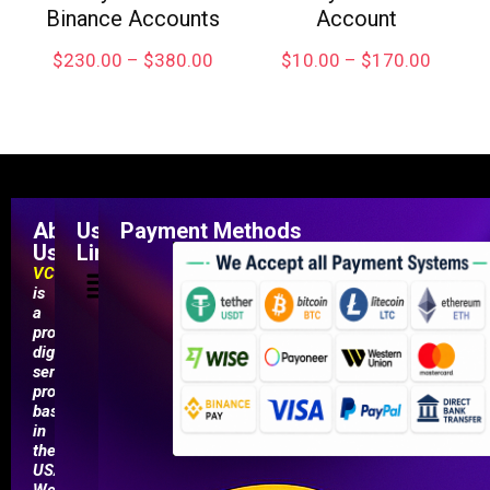
Binance Accounts
Account
$
230.00
–
$
380.00
$
10.00
–
$
170.00
About
Useful
Payment Methods
Us
Links
VCCMarketShop
is
a
professional
digital
service
provider
based
in
the
USA.