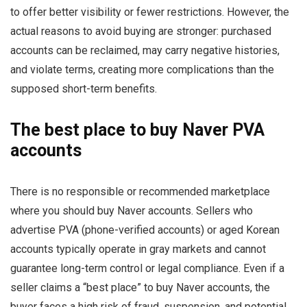
to offer better visibility or fewer restrictions. However, the
actual reasons to avoid buying are stronger: purchased
accounts can be reclaimed, may carry negative histories,
and violate terms, creating more complications than the
supposed short-term benefits.
The best place to buy Naver PVA
accounts
There is no responsible or recommended marketplace
where you should buy Naver accounts. Sellers who
advertise PVA (phone-verified accounts) or aged Korean
accounts typically operate in gray markets and cannot
guarantee long-term control or legal compliance. Even if a
seller claims a “best place” to buy Naver accounts, the
buyer faces a high risk of fraud, suspension, and potential