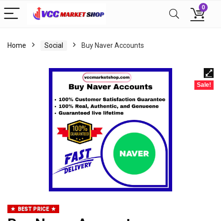
0
Home
Social
Buy Naver Accounts
Sale!
BEST PRICE