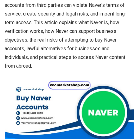
accounts from third parties can violate Naver’s terms of
service, create security and legal risks, and imperil long-
term access. This article explains what Naver is, how
verification works, how Naver can support business
objectives, the real risks of attempting to buy Naver
accounts, lawful alternatives for businesses and
individuals, and practical steps to access Naver content
from abroad.