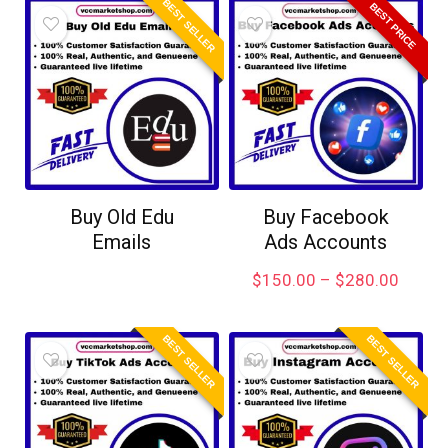
BEST SELLER
BEST PRICE
Buy Old Edu
Buy Facebook
Emails
Ads Accounts
$
150.00
–
$
280.00
BEST SELLER
BEST SELLER