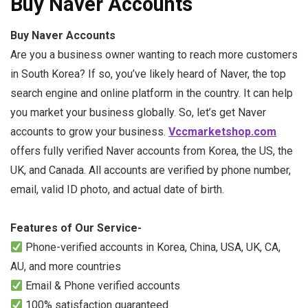
Buy Naver Accounts
Buy Naver Accounts
Are you a business owner wanting to reach more customers
in South Korea? If so, you’ve likely heard of Naver, the top
search engine and online platform in the country. It can help
you market your business globally. So, let’s get Naver
accounts to grow your business.
Vccmarketshop.com
offers fully verified Naver accounts from Korea, the US, the
UK, and Canada. All accounts are verified by phone number,
email, valid ID photo, and actual date of birth.
Features of Our Service-
Phone-verified accounts in Korea, China, USA, UK, CA,
AU, and more countries
Email & Phone verified accounts
100% satisfaction guaranteed