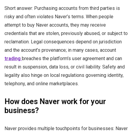
Short answer: Purchasing accounts from third parties is
risky and often violates Naver’s terms. When people
attempt to buy Naver accounts, they may receive
credentials that are stolen, previously abused, or subject to
reclamation. Legal consequences depend on jurisdiction
and the account’s provenance; in many cases, account
trading
breaches the platform’s user agreement and can
result in suspension, data loss, or civil liability. Safety and
legality also hinge on local regulations governing identity,
telephony, and online marketplaces.
How does Naver work for your
business?
Naver provides multiple touchpoints for businesses: Naver