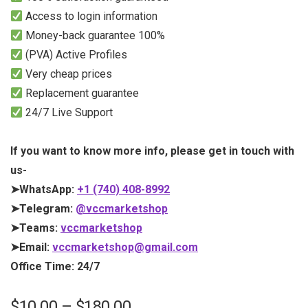
Access to login information
Money-back guarantee 100%
(PVA) Active Profiles
Very cheap prices
Replacement guarantee
24/7 Live Support
If you want to know more info, please get in touch with
us-
➤WhatsApp:
+1 (740) 408-8992
➤Telegram:
@vccmarketshop
➤Teams:
vccmarketshop
➤Email:
vccmarketshop@gmail.com
Office Time: 24/7
$
10.00
–
$
180.00