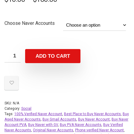
Choose Naver Accounts
ADD TO CART
SKU:
N/A
Category:
Social
Tags:
100% Verified Naver Account
,
Best Place to Buy Naver Accounts
,
Buy
Aged Naver Accounts
,
Buy Gmail Accounts
,
Buy Naver Account
,
Buy Naver
Account PVA
,
Buy Naver with GV
,
Buy PVA Naver Accounts
,
Buy Verified
Naver Accounts
,
Original Naver Accounts
,
Phone verified Naver Account
,