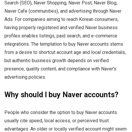
Search (SEO), Naver Shopping, Naver Post, Naver Blog,
Naver Cafe (communities), and advertising through Naver
Ads. For companies aiming to reach Korean consumers,
having properly registered and verified Naver business
profiles enables listings, paid search, and e-commerce
integrations. The temptation to buy Naver accounts stems
from a desire to shortcut account age and local credentials,
but authentic business growth depends on verified
presence, quality content, and compliance with Naver’s
advertising policies.
Why should I buy Naver accounts?
People who consider the option to buy Naver accounts
usually cite speed, local access, or perceived trust
advantages. An older or locally verified account might seem