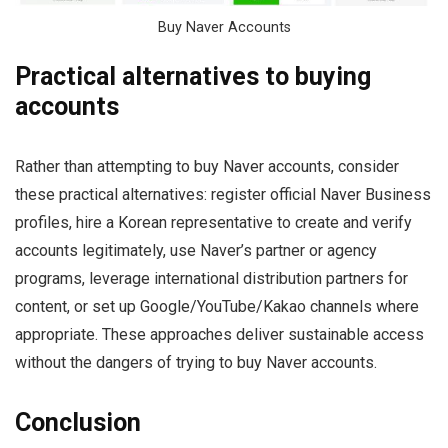
Buy Naver Accounts
Practical alternatives to buying
accounts
Rather than attempting to buy Naver accounts, consider
these practical alternatives: register official Naver Business
profiles, hire a Korean representative to create and verify
accounts legitimately, use Naver’s partner or agency
programs, leverage international distribution partners for
content, or set up Google/YouTube/Kakao channels where
appropriate. These approaches deliver sustainable access
without the dangers of trying to buy Naver accounts.
Conclusion