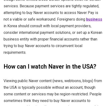
services. Because payment services are tightly regulated,
attempting to buy Naver accounts to access Naver Pay is
not a viable or safe workaround. Foreigners doing
business
in Korea should consult with local payment providers,
consider international payment solutions, or set up a Korean
business entity with proper financial accounts rather than
trying to buy Naver accounts to circumvent local
requirements.
How can I watch Naver in the USA?
Viewing public Naver content (news, webtoons, blogs) from
the USA is typically possible without an account, though
some content or services may be region-restricted. People
sometimes think they need to buy Naver accounts to