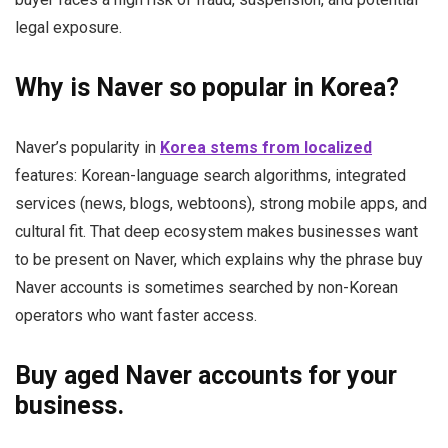
legal exposure.
Why is Naver so popular in Korea?
Naver’s popularity in
Korea stems from localized
features: Korean-language search algorithms, integrated
services (news, blogs, webtoons), strong mobile apps, and
cultural fit. That deep ecosystem makes businesses want
to be present on Naver, which explains why the phrase buy
Naver accounts is sometimes searched by non-Korean
operators who want faster access.
Buy aged Naver accounts for your
business.