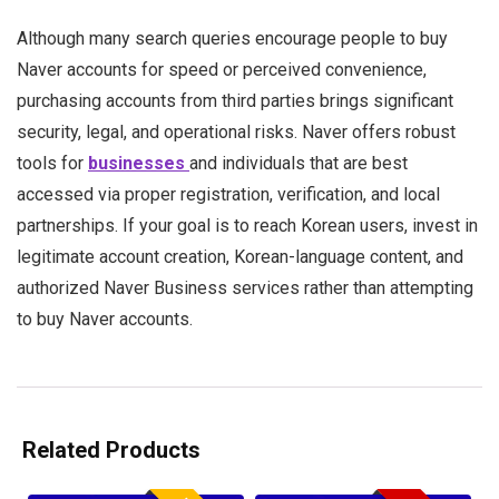
Although many search queries encourage people to buy
Naver accounts for speed or perceived convenience,
purchasing accounts from third parties brings significant
security, legal, and operational risks. Naver offers robust
tools for
businesses
and individuals that are best
accessed via proper registration, verification, and local
partnerships. If your goal is to reach Korean users, invest in
legitimate account creation, Korean-language content, and
authorized Naver Business services rather than attempting
to buy Naver accounts.
Related Products