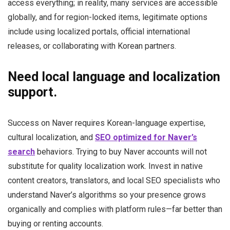
access everything; in reality, many services are accessible
globally, and for region-locked items, legitimate options
include using localized portals, official international
releases, or collaborating with Korean partners.
Need local language and localization
support.
Success on Naver requires Korean-language expertise,
cultural localization, and
SEO optimized for Naver’s
search
behaviors. Trying to buy Naver accounts will not
substitute for quality localization work. Invest in native
content creators, translators, and local SEO specialists who
understand Naver’s algorithms so your presence grows
organically and complies with platform rules—far better than
buying or renting accounts.