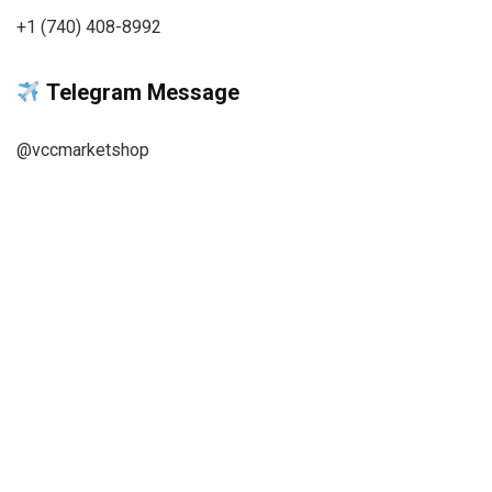
+1 (740) 408-8992
Telegram Message
@vccmarketshop