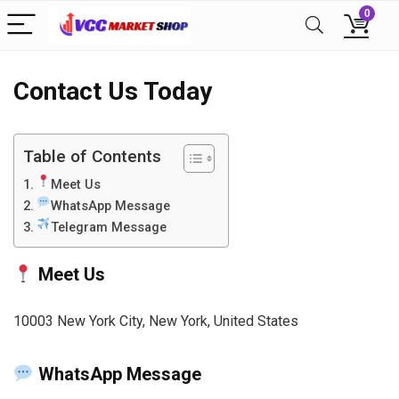
0
Contact Us Today
Table of Contents
Meet Us
WhatsApp Message
Telegram Message
Meet Us
10003 New York City, New York, United States
WhatsApp Message