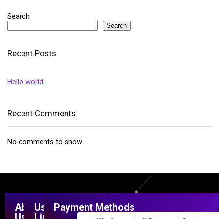
Search
Search
Recent Posts
Hello world!
Recent Comments
No comments to show.
About
Useful
Payment Methods
Us
Links