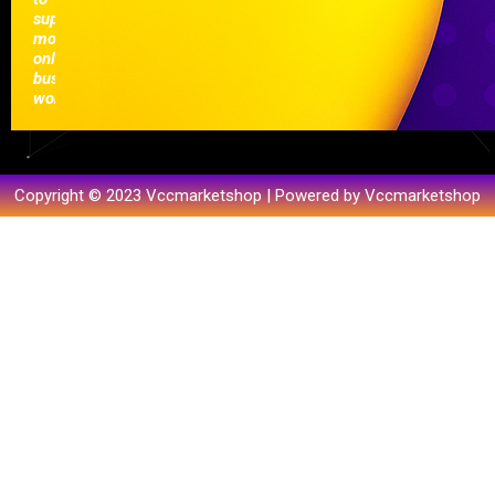
support
modern
online
businesses
worldwide.
Copyright © 2023 Vccmarketshop | Powered by Vccmarketshop