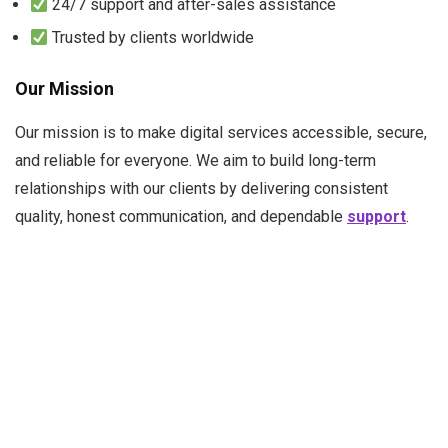
24/7 support and after-sales assistance
Trusted by clients worldwide
Our Mission
Our mission is to make digital services
accessible, secure,
and reliable
for everyone. We aim to build long-term
relationships with our clients by delivering consistent
quality, honest communication, and dependable
support
.