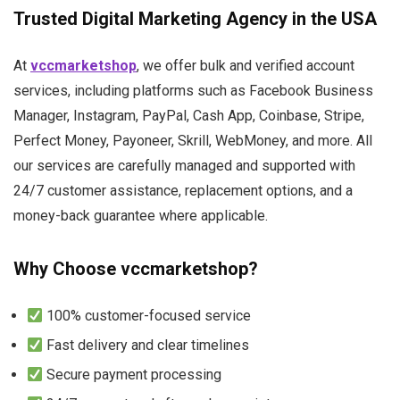
Trusted Digital Marketing Agency in the USA
At
vccmarketshop
, we offer bulk and verified account
services, including platforms such as Facebook Business
Manager, Instagram, PayPal, Cash App, Coinbase, Stripe,
Perfect Money, Payoneer, Skrill, WebMoney, and more. All
our services are carefully managed and supported with
24/7 customer assistance, replacement options, and a
money-back guarantee where applicable.
Why Choose vccmarketshop?
100% customer-focused service
Fast delivery and clear timelines
Secure payment processing