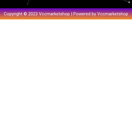
Copyright © 2023 Vccmarketshop | Powered by Vccmarketshop