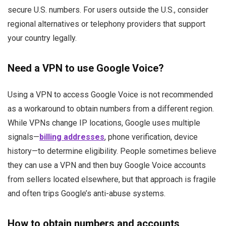
secure U.S. numbers. For users outside the U.S., consider
regional alternatives or telephony providers that support
your country legally.
Need a VPN to use Google Voice?
Using a VPN to access Google Voice is not recommended
as a workaround to obtain numbers from a different region.
While VPNs change IP locations, Google uses multiple
signals—
billing addresses
, phone verification, device
history—to determine eligibility. People sometimes believe
they can use a VPN and then buy Google Voice accounts
from sellers located elsewhere, but that approach is fragile
and often trips Google’s anti-abuse systems.
How to obtain numbers and accounts