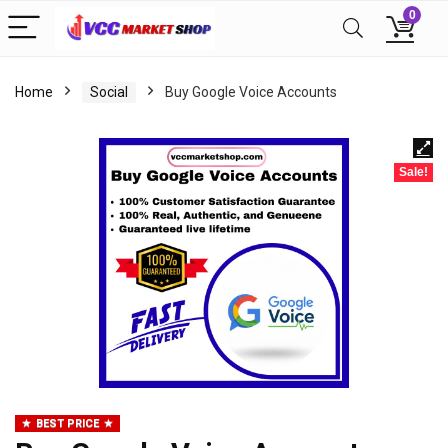
0
Home
Social
Buy Google Voice Accounts
Sale!
BEST PRICE