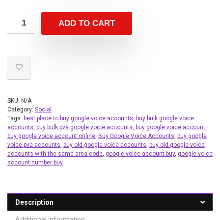
ADD TO CART
SKU:
N/A
Category:
Social
Tags:
best place to buy google voice accounts
,
buy bulk google voice
accounts
,
buy bulk pva google voice accounts
,
buy google voice account
,
buy google voice account online
,
Buy Google Voice Accounts
,
buy google
voice pva accounts
,
buy old google voice accounts
,
buy old google voice
accounts with the same area code
,
google voice account buy
,
google voice
account number buy
Description
Additional information