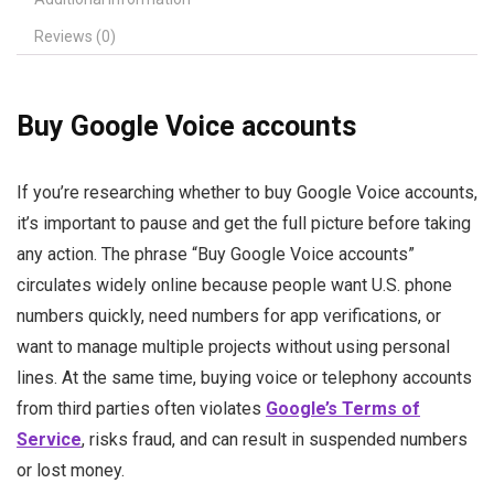
Reviews (0)
Buy Google Voice accounts
If you’re researching whether to buy Google Voice accounts,
it’s important to pause and get the full picture before taking
any action. The phrase “Buy Google Voice accounts”
circulates widely online because people want U.S. phone
numbers quickly, need numbers for app verifications, or
want to manage multiple projects without using personal
lines. At the same time, buying voice or telephony accounts
from third parties often violates
Google’s Terms of
Service
, risks fraud, and can result in suspended numbers
or lost money.