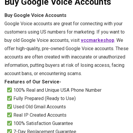
Buy Google Voice Accounts
Buy Google Voice Accounts
Google Voice accounts are great for connecting with your
customers using US numbers for marketing. If you want to
buy old Google Voice accounts, visit
vccmarkeshop
. We
offer high-quality, pre-owned Google Voice accounts. These
accounts are often created with inaccurate or unauthorized
information, putting buyers at risk of losing access, facing
account bans, or encountering scams.
Features of Our Service-
100% Real and Unique USA Phone Number
Fully Prepared (Ready to Use)
Used Old Gmail Accounts
Real IP Created Accounts
100% Satisfaction Guarantee
7-Day Replacement Guarantee