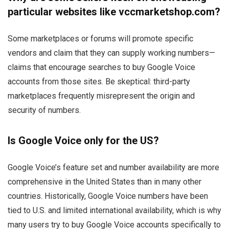
particular websites like vccmarketshop.com?
Some marketplaces or forums will promote specific
vendors and claim that they can supply working numbers—
claims that encourage searches to buy Google Voice
accounts from those sites. Be skeptical: third-party
marketplaces frequently misrepresent the origin and
security of numbers.
Is Google Voice only for the US?
Google Voice’s feature set and number availability are more
comprehensive in the United States than in many other
countries. Historically, Google Voice numbers have been
tied to U.S. and limited international availability, which is why
many users try to buy Google Voice accounts specifically to