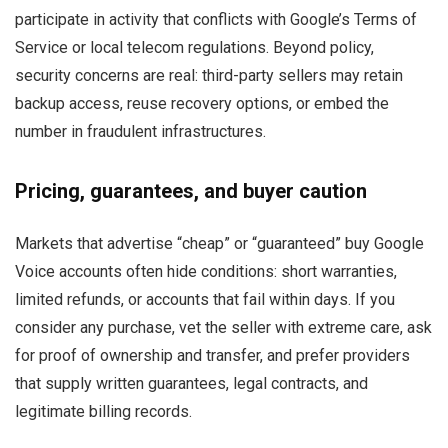
participate in activity that conflicts with Google’s Terms of
Service or local telecom regulations. Beyond policy,
security concerns are real: third-party sellers may retain
backup access, reuse recovery options, or embed the
number in fraudulent infrastructures.
Pricing, guarantees, and buyer caution
Markets that advertise “cheap” or “guaranteed” buy Google
Voice accounts often hide conditions: short warranties,
limited refunds, or accounts that fail within days. If you
consider any purchase, vet the seller with extreme care, ask
for proof of ownership and transfer, and prefer providers
that supply written guarantees, legal contracts, and
legitimate billing records.