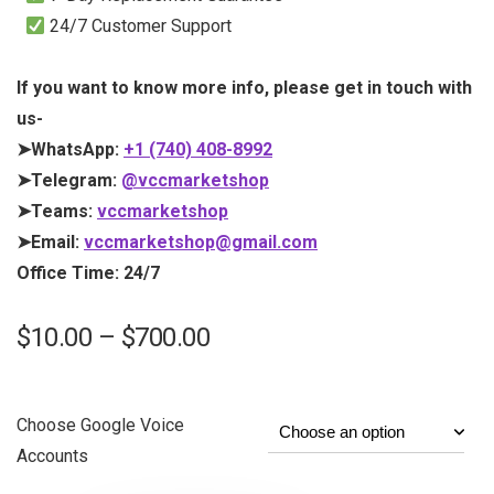
24/7 Customer Support
If you want to know more info, please get in touch with
us-
➤WhatsApp:
+1 (740) 408-8992
➤Telegram:
@vccmarketshop
➤Teams:
vccmarketshop
➤Email:
vccmarketshop@gmail.com
Office Time: 24/7
$
10.00
–
$
700.00
Choose Google Voice
Accounts