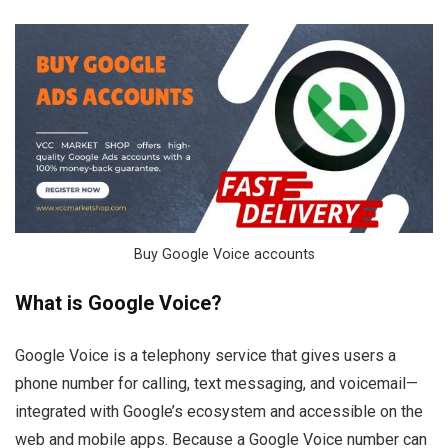
Buy Google Voice accounts
What is Google Voice?
Google Voice is a telephony service that gives users a
phone number for calling, text messaging, and voicemail—
integrated with Google’s ecosystem and accessible on the
web and mobile apps. Because a Google Voice number can