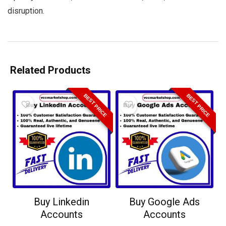
disruption.
Related Products
BEST PRICE
BEST PRICE
Buy Linkedin
Buy Google Ads
Accounts
Accounts