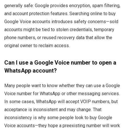
generally safe: Google provides encryption, spam filtering,
and account protection features. Searching online to buy
Google Voice accounts introduces safety concerns—sold
accounts might be tied to stolen credentials, temporary
phone numbers, or reused recovery data that allow the
original owner to reclaim access.
Can I use a Google Voice number to open a
WhatsApp account?
Many people want to know whether they can use a Google
Voice number for WhatsApp or other messaging services.
In some cases, WhatsApp will accept VOIP numbers, but
acceptance is inconsistent and may change. That
inconsistency is why some people look to buy Google
Voice accounts—they hope a preexisting number will work