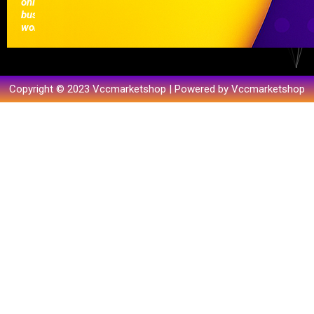
online
businesses
worldwide.
Copyright © 2023 Vccmarketshop | Powered by Vccmarketshop