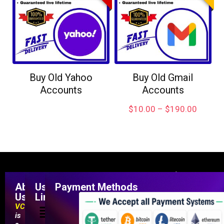
Buy Old Yahoo
Buy Old Gmail
Accounts
Accounts
$
10.00
–
$
190.00
About
Useful
Payment Methods
Us
Links
VCCMarketShop
is