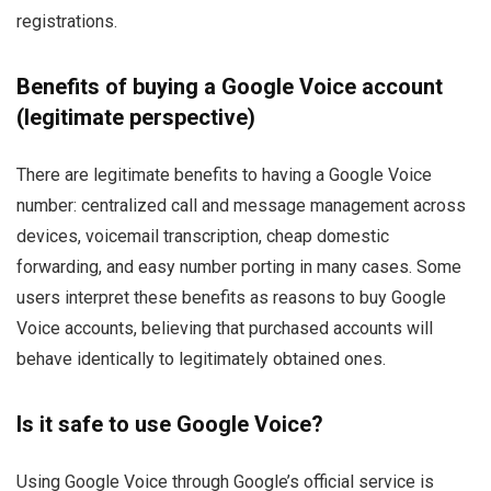
registrations.
Benefits of buying a Google Voice account
(legitimate perspective)
There are legitimate benefits to having a Google Voice
number: centralized call and message management across
devices, voicemail transcription, cheap domestic
forwarding, and easy number porting in many cases. Some
users interpret these benefits as reasons to buy Google
Voice accounts, believing that purchased accounts will
behave identically to legitimately obtained ones.
Is it safe to use Google Voice?
Using Google Voice through Google’s official service is