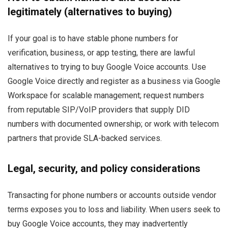
legitimately (alternatives to buying)
If your goal is to have stable phone numbers for
verification, business, or app testing, there are lawful
alternatives to trying to buy Google Voice accounts. Use
Google Voice directly and register as a business via Google
Workspace for scalable management; request numbers
from reputable SIP/VoIP providers that supply DID
numbers with documented ownership; or work with telecom
partners that provide SLA-backed services.
Legal, security, and policy considerations
Transacting for phone numbers or accounts outside vendor
terms exposes you to loss and liability. When users seek to
buy Google Voice accounts, they may inadvertently