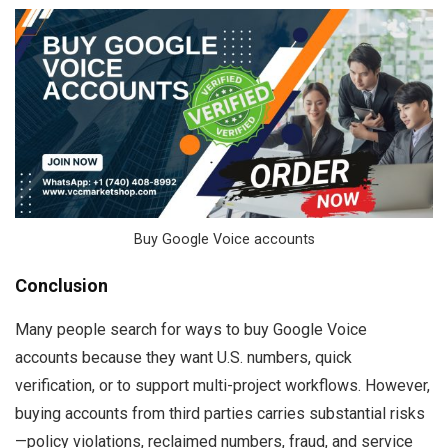
Buy Google Voice accounts
Conclusion
Many people search for ways to buy Google Voice
accounts because they want U.S. numbers, quick
verification, or to support multi-project workflows. However,
buying accounts from third parties carries substantial risks
—policy violations, reclaimed numbers, fraud, and service