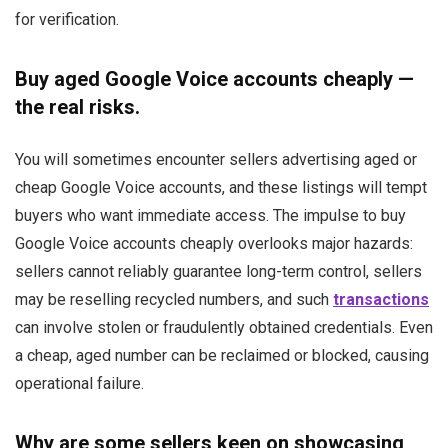
for verification.
Buy aged Google Voice accounts cheaply —
the real risks.
You will sometimes encounter sellers advertising aged or
cheap Google Voice accounts, and these listings will tempt
buyers who want immediate access. The impulse to buy
Google Voice accounts cheaply overlooks major hazards:
sellers cannot reliably guarantee long-term control, sellers
may be reselling recycled numbers, and such
transactions
can involve stolen or fraudulently obtained credentials. Even
a cheap, aged number can be reclaimed or blocked, causing
operational failure.
Why are some sellers keen on showcasing