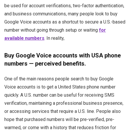
be used for account verifications, two-factor authentication,
and business communications, many people look to buy
Google Voice accounts as a shortcut to secure a U.S.-based
number without going through setup or waiting
for
available numbers
. In reality,
Buy Google Voice accounts with USA phone
numbers — perceived benefits.
One of the main reasons people search to buy Google
Voice accounts is to get a United States phone number
quickly. A U.S. number can be useful for receiving SMS
verification, maintaining a professional business presence,
or accessing services that require a U.S. line. People also
hope that purchased numbers will be pre-verified, pre-
warmed, or come with a history that reduces friction for