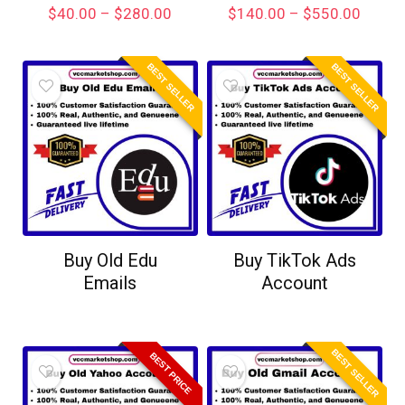
$
40.00
–
$
280.00
$
140.00
–
$
550.00
BEST SELLER
BEST SELLER
Buy Old Edu
Buy TikTok Ads
Emails
Account
BEST SELLER
BEST PRICE