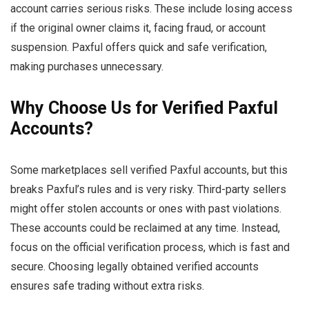
account carries serious risks. These include losing access
if the original owner claims it, facing fraud, or account
suspension. Paxful offers quick and safe verification,
making purchases unnecessary.
Why Choose Us for Verified Paxful
Accounts?
Some marketplaces sell verified Paxful accounts, but this
breaks Paxful’s rules and is very risky. Third-party sellers
might offer stolen accounts or ones with past violations.
These accounts could be reclaimed at any time. Instead,
focus on the official verification process, which is fast and
secure. Choosing legally obtained verified accounts
ensures safe trading without extra risks.