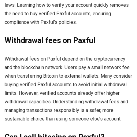
laws. Learning how to verify your account quickly removes
the need to buy verified Paxful accounts, ensuring
compliance with Paxful’s policies.
Withdrawal fees on Paxful
Withdrawal fees on Paxful depend on the cryptocurrency
and the blockchain network. Users pay a small network fee
when transferring Bitcoin to external wallets. Many consider
buying verified Paxful accounts to avoid initial withdrawal
limits. However, verified accounts already offer higher
withdrawal capacities. Understanding withdrawal fees and
managing transactions responsibly is a safer, more
sustainable choice than using someone else’s account.