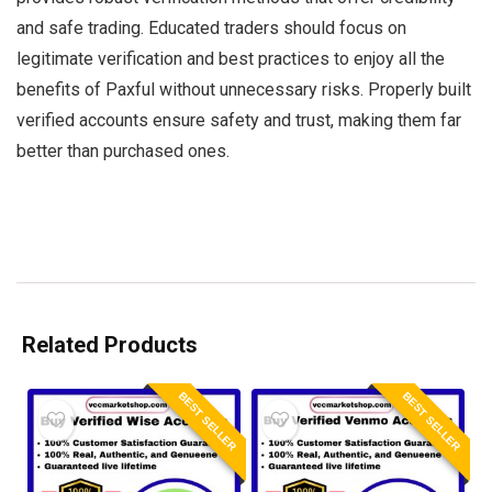
and safe trading. Educated traders should focus on
legitimate verification and best practices to enjoy all the
benefits of Paxful without unnecessary risks. Properly built
verified accounts ensure safety and trust, making them far
better than purchased ones.
Related Products
BEST SELLER
BEST SELLER