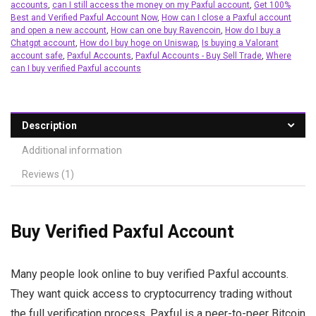
accounts
,
can I still access the money on my Paxful account
,
Get 100%
Best and Verified Paxful Account Now
,
How can I close a Paxful account
and open a new account
,
How can one buy Ravencoin
,
How do I buy a
Chatgpt account
,
How do I buy hoge on Uniswap
,
Is buying a Valorant
account safe
,
Paxful Accounts
,
Paxful Accounts - Buy Sell Trade
,
Where
can I buy verified Paxful accounts
Description
Additional information
Reviews (1)
Buy Verified Paxful Account
Many people look online to buy verified Paxful accounts.
They want quick access to cryptocurrency trading without
the full verification process. Paxful is a peer-to-peer Bitcoin