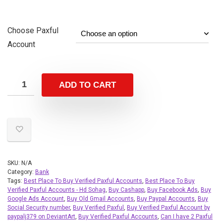
Choose Paxful
Account
ADD TO CART
SKU:
N/A
Category:
Bank
Tags:
Best Place To Buy Verified Paxful Accounts
,
Best Place To Buy
Verified Paxful Accounts - Hd Sohag
,
Buy Cashapp
,
Buy Facebook Ads
,
Buy
Google Ads Account
,
Buy Old Gmail Accounts
,
Buy Paypal Accounts
,
Buy
Social Security number
,
Buy Verified Paxful
,
Buy Verified Paxful Account by
paypalj379 on DeviantArt
,
Buy Verified Paxful Accounts
,
Can I have 2 Paxful