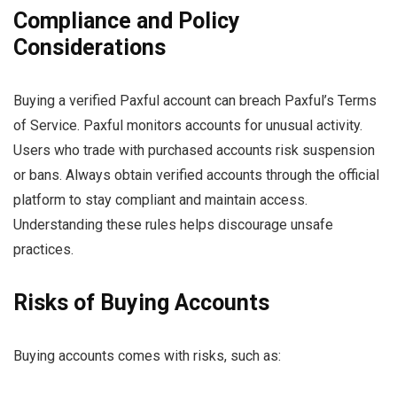
Compliance and Policy
Considerations
Buying a verified Paxful account can breach Paxful’s Terms
of Service. Paxful monitors accounts for unusual activity.
Users who trade with purchased accounts risk suspension
or bans. Always obtain verified accounts through the official
platform to stay compliant and maintain access.
Understanding these rules helps discourage unsafe
practices.
Risks of Buying Accounts
Buying accounts comes with risks, such as: