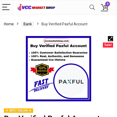
0
Home
Bank
Buy Verified Paxful Account
Sale!
BEST SELLER