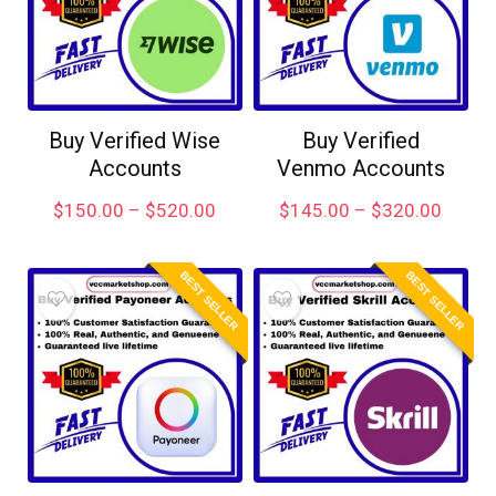
Buy Verified Wise
Buy Verified
Accounts
Venmo Accounts
$
150.00
–
$
520.00
$
145.00
–
$
320.00
BEST SELLER
BEST SELLER