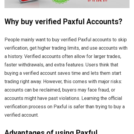
Why buy verified Paxful Accounts?
People mainly want to buy verified Paxful accounts to skip
verification, get higher trading limits, and use accounts with
a history. Verified accounts often allow for larger trades,
faster withdrawals, and extra features. Users think that
buying a verified account saves time and lets them start
trading right away. However, this comes with major risks:
accounts can be reclaimed, buyers may face fraud, or
accounts might have past violations. Learning the official
verification process on Paxful is safer than trying to buy a
verified account.
Advantages of using Paxful