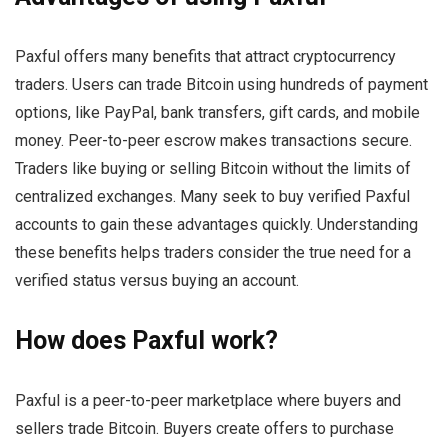
Paxful offers many benefits that attract cryptocurrency
traders. Users can trade Bitcoin using hundreds of payment
options, like PayPal, bank transfers, gift cards, and mobile
money. Peer-to-peer escrow makes transactions secure.
Traders like buying or selling Bitcoin without the limits of
centralized exchanges. Many seek to buy verified Paxful
accounts to gain these advantages quickly. Understanding
these benefits helps traders consider the true need for a
verified status versus buying an account.
How does Paxful work?
Paxful is a peer-to-peer marketplace where buyers and
sellers trade Bitcoin. Buyers create offers to purchase