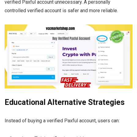
verified Paxful account unnecessary. A personally
controlled verified account is safer and more reliable.
Educational Alternative Strategies
Instead of buying a verified Paxful account, users can: