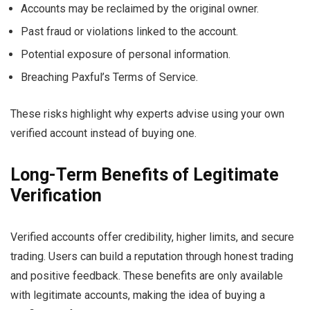
Accounts may be reclaimed by the original owner.
Past fraud or violations linked to the account.
Potential exposure of personal information.
Breaching Paxful’s Terms of Service.
These risks highlight why experts advise using your own
verified account instead of buying one.
Long-Term Benefits of Legitimate
Verification
Verified accounts offer credibility, higher limits, and secure
trading. Users can build a reputation through honest trading
and positive feedback. These benefits are only available
with legitimate accounts, making the idea of buying a