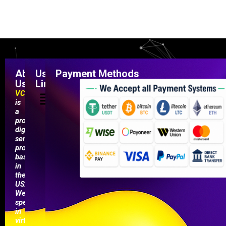
About
Useful
Payment Methods
Us
Links
VCCMarketShop
is
a
professional
digital
service
provider
based
in
the
USA.
We
specialize
in
virtual