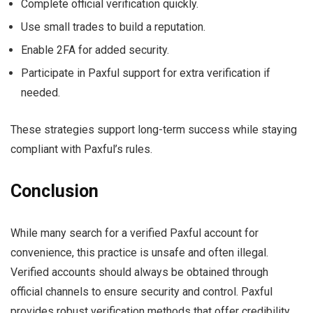
Complete official verification quickly.
Use small trades to build a reputation.
Enable 2FA for added security.
Participate in Paxful support for extra verification if
needed.
These strategies support long-term success while staying
compliant with Paxful’s rules.
Conclusion
While many search for a verified Paxful account for
convenience, this practice is unsafe and often illegal.
Verified accounts should always be obtained through
official channels to ensure security and control. Paxful
provides robust verification methods that offer credibility