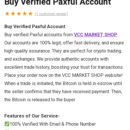
Buy Verified Paxful Account
★
★
★
★
★
(
1
customer review)
Buy Verified Paxful Account
Buy verified Paxful accounts from
VCC MARKET SHOP
.
Our accounts are 100% legit, offer fast delivery, and ensure
high-quality assurance. They are perfect for crypto trading
and exchanges. We provide authentic accounts with
excellent trade history, boosting your trust for transactions.
Place your order now on the VCC MARKET SHOP website!
When a trade is initiated, the Bitcoin is held in escrow until
the seller confirms that they have received payment. Then,
the Bitcoin is released to the buyer.
Features of Our Service-
100% Verified With Email & Phone Number