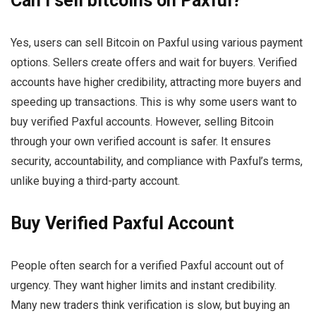
Can I sell bitcoins on Paxful?
Yes, users can sell Bitcoin on Paxful using various payment
options. Sellers create offers and wait for buyers. Verified
accounts have higher credibility, attracting more buyers and
speeding up transactions. This is why some users want to
buy verified Paxful accounts. However, selling Bitcoin
through your own verified account is safer. It ensures
security, accountability, and compliance with Paxful’s terms,
unlike buying a third-party account.
Buy Verified Paxful Account
People often search for a verified Paxful account out of
urgency. They want higher limits and instant credibility.
Many new traders think verification is slow, but buying an