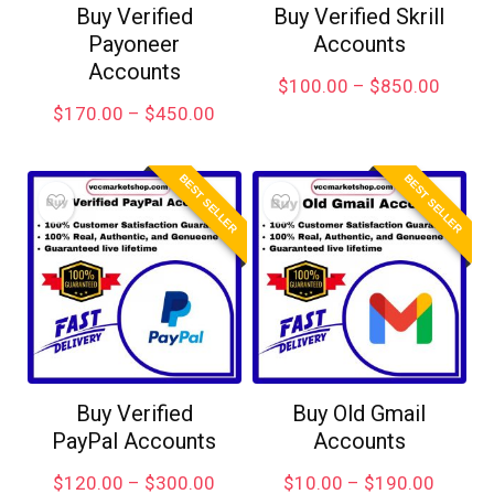
Buy Verified
Buy Verified Skrill
Payoneer
Accounts
Accounts
$
100.00
–
$
850.00
$
170.00
–
$
450.00
BEST SELLER
BEST SELLER
Buy Verified
Buy Old Gmail
PayPal Accounts
Accounts
$
120.00
–
$
300.00
$
10.00
–
$
190.00