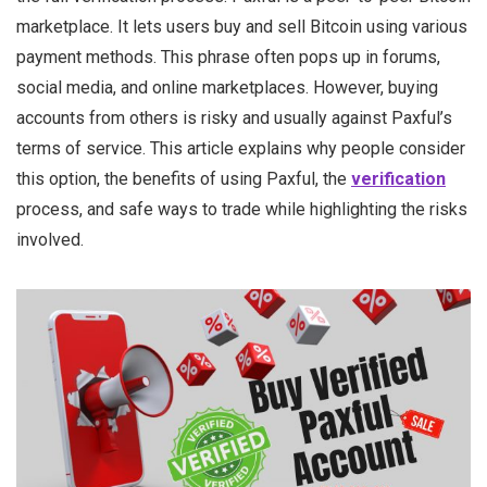
marketplace. It lets users buy and sell Bitcoin using various
payment methods. This phrase often pops up in forums,
social media, and online marketplaces. However, buying
accounts from others is risky and usually against Paxful’s
terms of service. This article explains why people consider
this option, the benefits of using Paxful, the
verification
process, and safe ways to trade while highlighting the risks
involved.