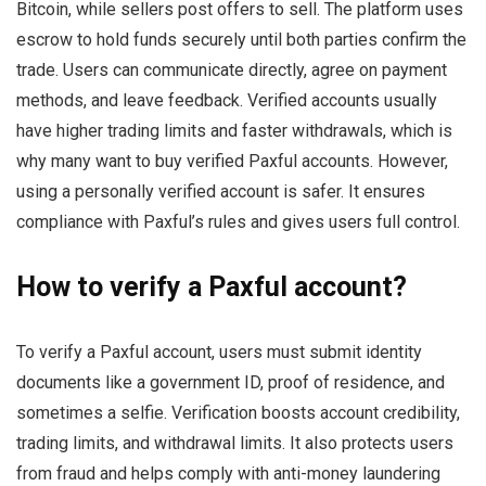
Bitcoin, while sellers post offers to sell. The platform uses
escrow to hold funds securely until both parties confirm the
trade. Users can communicate directly, agree on payment
methods, and leave feedback. Verified accounts usually
have higher trading limits and faster withdrawals, which is
why many want to buy verified Paxful accounts. However,
using a personally verified account is safer. It ensures
compliance with Paxful’s rules and gives users full control.
How to verify a Paxful account?
To verify a Paxful account, users must submit identity
documents like a government ID, proof of residence, and
sometimes a selfie. Verification boosts account credibility,
trading limits, and withdrawal limits. It also protects users
from fraud and helps comply with anti-money laundering