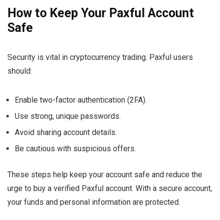
How to Keep Your Paxful Account
Safe
Security is vital in cryptocurrency trading. Paxful users
should:
Enable two-factor authentication (2FA).
Use strong, unique passwords.
Avoid sharing account details.
Be cautious with suspicious offers.
These steps help keep your account safe and reduce the
urge to buy a verified Paxful account. With a secure account,
your funds and personal information are protected.