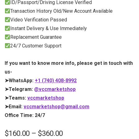
ID/Passport/Driving License Verified
Transaction History Old/New Account Available
Video Verification Passed
Instant Delivery & Use Immediately
Replacement Guarantee
24/7 Customer Support
If you want to know more info, please get in touch with
us-
➤WhatsApp:
+1 (740) 408-8992
➤Telegram:
@vccmarketshop
➤Teams:
vccmarketshop
➤Email:
vccmarketshop@gmail.com
Office Time: 24/7
$
160.00
–
$
360.00