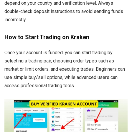
depend on your country and verification level. Always
double-check deposit instructions to avoid sending funds
incorrectly.
How to Start Trading on Kraken
Once your account is funded, you can start trading by
selecting a trading pair, choosing order types such as
market or limit orders, and executing trades. Beginners can
use simple buy/sell options, while advanced users can
access professional trading tools.