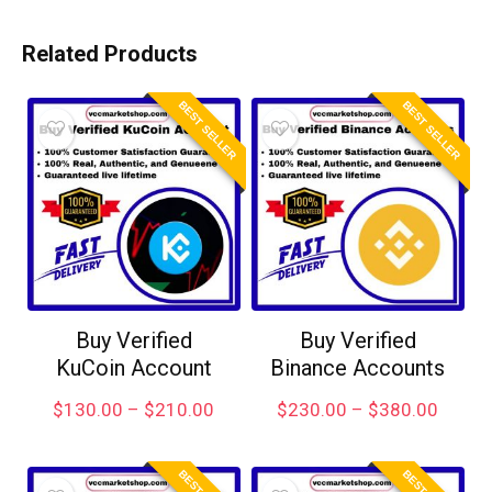
Related Products
BEST SELLER
BEST SELLER
Buy Verified
Buy Verified
KuCoin Account
Binance Accounts
$
130.00
–
$
210.00
$
230.00
–
$
380.00