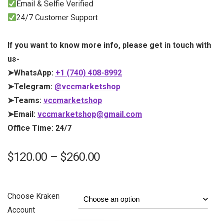
Email & Selfie Verified
24/7 Customer Support
If you want to know more info, please get in touch with
us-
➤WhatsApp:
+1 (740) 408-8992
➤Telegram:
@vccmarketshop
➤Teams:
vccmarketshop
➤Email:
vccmarketshop@gmail.com
Office Time: 24/7
$
120.00
–
$
260.00
Choose Kraken
Account