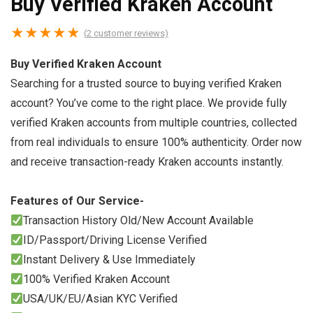
Buy Verified Kraken Account
★
★
★
★
★
(
2
customer reviews)
Buy Verified Kraken Account
Searching for a trusted source to buying verified Kraken
account? You’ve come to the right place. We provide fully
verified Kraken accounts from multiple countries, collected
from real individuals to ensure 100% authenticity. Order now
and receive transaction-ready Kraken accounts instantly.
Features of Our Service-
Transaction History Old/New Account Available
ID/Passport/Driving License Verified
Instant Delivery & Use Immediately
100% Verified Kraken Account
USA/UK/EU/Asian KYC Verified