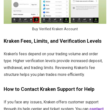
Buy Verified Kraken Account
Kraken Fees, Limits, and Verification Levels
Kraken’s fees depend on your trading volume and order
type. Higher verification levels provide increased deposit,
withdrawal, and trading limits. Reviewing Kraken’s fee
structure helps you plan trades more efficiently.
How to Contact Kraken Support for Help
If you face any issues, Kraken offers customer support
through its help center and ticket system. You can
contact