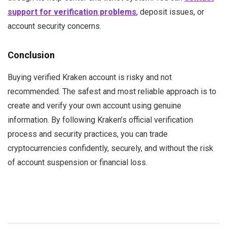
support for verification problems
, deposit issues, or
account security concerns.
Conclusion
Buying verified Kraken account is risky and not
recommended. The safest and most reliable approach is to
create and verify your own account using genuine
information. By following Kraken’s official verification
process and security practices, you can trade
cryptocurrencies confidently, securely, and without the risk
of account suspension or financial loss.