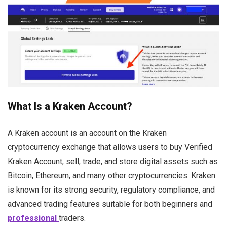
What Is a Kraken Account?
A Kraken account is an account on the Kraken
cryptocurrency exchange that allows users to buy Verified
Kraken Account, sell, trade, and store digital assets such as
Bitcoin, Ethereum, and many other cryptocurrencies. Kraken
is known for its strong security, regulatory compliance, and
advanced trading features suitable for both beginners and
professional
traders.