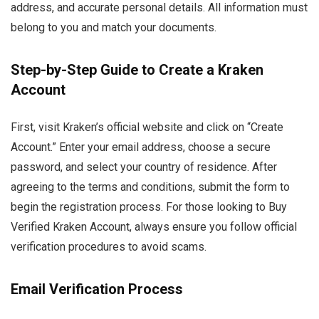
address, and accurate personal details. All information must
belong to you and match your documents.
Step-by-Step Guide to Create a Kraken
Account
First, visit Kraken’s official website and click on “Create
Account.” Enter your email address, choose a secure
password, and select your country of residence. After
agreeing to the terms and conditions, submit the form to
begin the registration process. For those looking to Buy
Verified Kraken Account, always ensure you follow official
verification procedures to avoid scams.
Email Verification Process