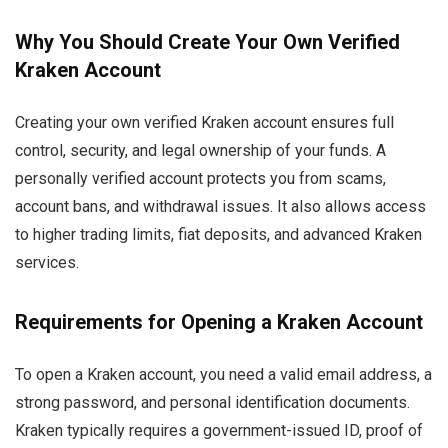
Why You Should Create Your Own Verified
Kraken Account
Creating your own verified Kraken account ensures full
control, security, and legal ownership of your funds. A
personally verified account protects you from scams,
account bans, and withdrawal issues. It also allows access
to higher trading limits, fiat deposits, and advanced Kraken
services.
Requirements for Opening a Kraken Account
To open a Kraken account, you need a valid email address, a
strong password, and personal identification documents.
Kraken typically requires a government-issued ID, proof of