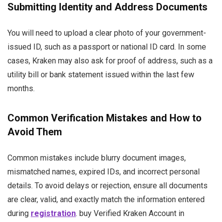
Submitting Identity and Address Documents
You will need to upload a clear photo of your government-
issued ID, such as a passport or national ID card. In some
cases, Kraken may also ask for proof of address, such as a
utility bill or bank statement issued within the last few
months.
Common Verification Mistakes and How to
Avoid Them
Common mistakes include blurry document images,
mismatched names, expired IDs, and incorrect personal
details. To avoid delays or rejection, ensure all documents
are clear, valid, and exactly match the information entered
during
registration
. buy Verified Kraken Account in