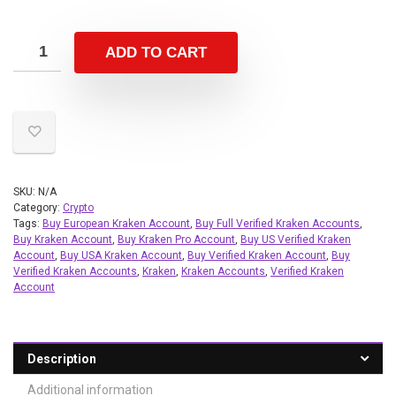
ADD TO CART
SKU:
N/A
Category:
Crypto
Tags:
Buy European Kraken Account
,
Buy Full Verified Kraken Accounts
,
Buy Kraken Account
,
Buy Kraken Pro Account
,
Buy US Verified Kraken
Account
,
Buy USA Kraken Account
,
Buy Verified Kraken Account
,
Buy
Verified Kraken Accounts
,
Kraken
,
Kraken Accounts
,
Verified Kraken
Account
Description
Additional information