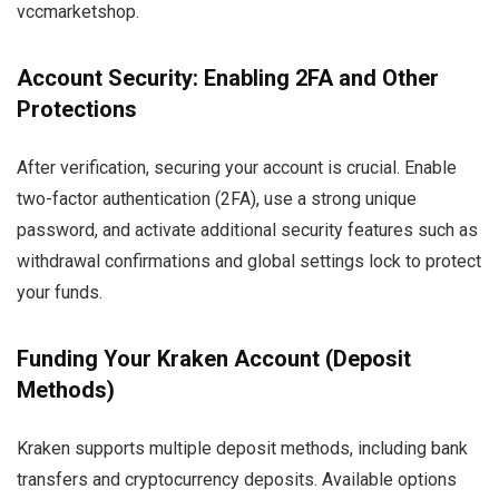
vccmarketshop.
Account Security: Enabling 2FA and Other
Protections
After verification, securing your account is crucial. Enable
two-factor authentication (2FA), use a strong unique
password, and activate additional security features such as
withdrawal confirmations and global settings lock to protect
your funds.
Funding Your Kraken Account (Deposit
Methods)
Kraken supports multiple deposit methods, including bank
transfers and cryptocurrency deposits. Available options