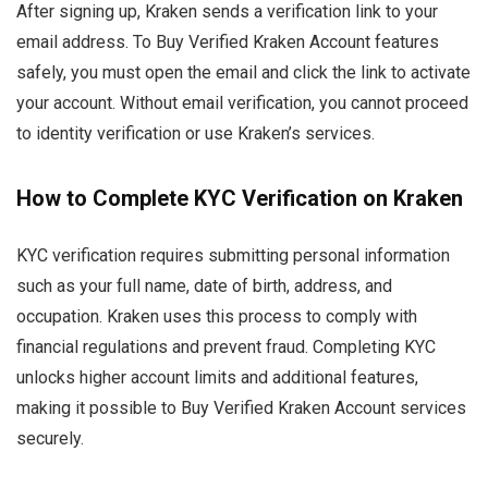
After signing up, Kraken sends a verification link to your
email address. To Buy Verified Kraken Account features
safely, you must open the email and click the link to activate
your account. Without email verification, you cannot proceed
to identity verification or use Kraken’s services.
How to Complete KYC Verification on Kraken
KYC verification requires submitting personal information
such as your full name, date of birth, address, and
occupation. Kraken uses this process to comply with
financial regulations and prevent fraud. Completing KYC
unlocks higher account limits and additional features,
making it possible to Buy Verified Kraken Account services
securely.