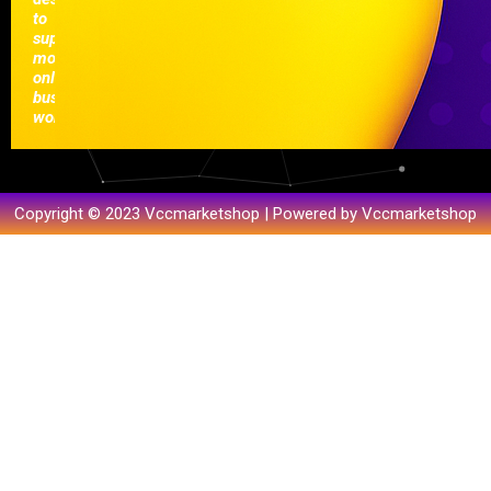
to
support
modern
online
businesses
worldwide.
Copyright © 2023 Vccmarketshop | Powered by Vccmarketshop