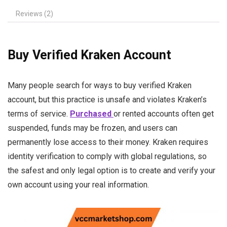
Reviews (2)
Buy Verified Kraken Account
Many people search for ways to buy verified Kraken
account, but this practice is unsafe and violates Kraken’s
terms of service.
Purchased
or rented accounts often get
suspended, funds may be frozen, and users can
permanently lose access to their money. Kraken requires
identity verification to comply with global regulations, so
the safest and only legal option is to create and verify your
own account using your real information.