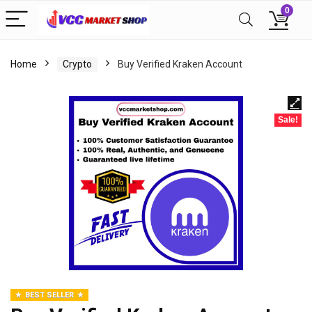
0
Home
Crypto
Buy Verified Kraken Account
Sale!
BEST SELLER