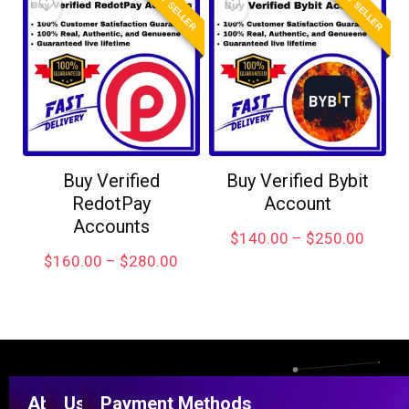
BEST SELLER
BEST SELLER
Buy Verified
Buy Verified Bybit
RedotPay
Account
Accounts
$
140.00
–
$
250.00
$
160.00
–
$
280.00
About
Useful
Payment Methods