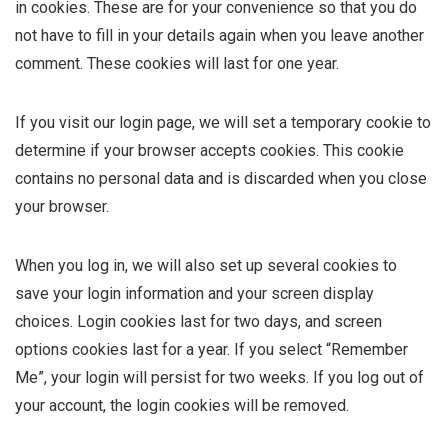
in cookies. These are for your convenience so that you do
not have to fill in your details again when you leave another
comment. These cookies will last for one year.
If you visit our login page, we will set a temporary cookie to
determine if your browser accepts cookies. This cookie
contains no personal data and is discarded when you close
your browser.
When you log in, we will also set up several cookies to
save your login information and your screen display
choices. Login cookies last for two days, and screen
options cookies last for a year. If you select “Remember
Me”, your login will persist for two weeks. If you log out of
your account, the login cookies will be removed.