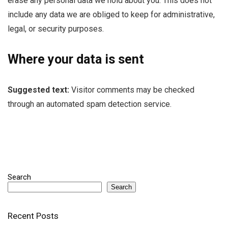
erase any personal data we hold about you. This does not
include any data we are obliged to keep for administrative,
legal, or security purposes.
Where your data is sent
Suggested text:
Visitor comments may be checked
through an automated spam detection service.
Search
Search
Recent Posts