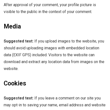
After approval of your comment, your profile picture is
visible to the public in the context of your comment.
Media
Suggested text:
If you upload images to the website, you
should avoid uploading images with embedded location
data (EXIF GPS) included. Visitors to the website can
download and extract any location data from images on the
website.
Cookies
Suggested text:
If you leave a comment on our site you
may opt-in to saving your name, email address and website