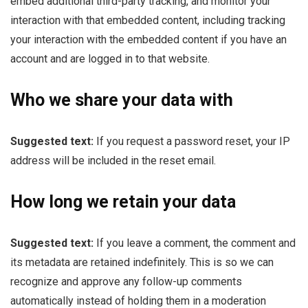
embed additional third-party tracking, and monitor your
interaction with that embedded content, including tracking
your interaction with the embedded content if you have an
account and are logged in to that website.
Who we share your data with
Suggested text:
If you request a password reset, your IP
address will be included in the reset email.
How long we retain your data
Suggested text:
If you leave a comment, the comment and
its metadata are retained indefinitely. This is so we can
recognize and approve any follow-up comments
automatically instead of holding them in a moderation