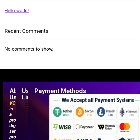
Hello world!
Recent Comments
No comments to show.
About
Useful
Payment Methods
Us
Links
VCCMarketShop
is
a
professional
digital
service
provider