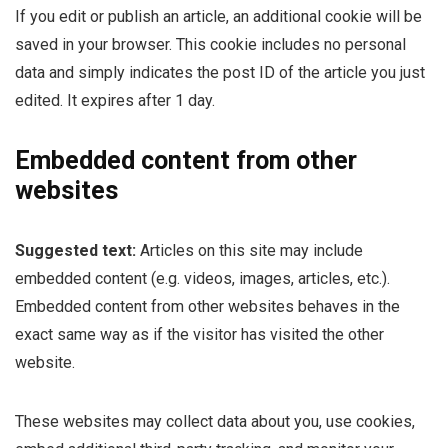
If you edit or publish an article, an additional cookie will be
saved in your browser. This cookie includes no personal
data and simply indicates the post ID of the article you just
edited. It expires after 1 day.
Embedded content from other
websites
Suggested text:
Articles on this site may include
embedded content (e.g. videos, images, articles, etc.).
Embedded content from other websites behaves in the
exact same way as if the visitor has visited the other
website.
These websites may collect data about you, use cookies,