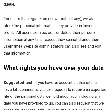
queue.
For users that register on our website (if any), we also
store the personal information they provide in their user
profile. All users can see, edit, or delete their personal
information at any time (except they cannot change their
username). Website administrators can also see and edit
that information.
What rights you have over your data
Suggested text:
If you have an account on this site, or
have left comments, you can request to receive an exported
file of the personal data we hold about you, including any
data you have provided to us. You can also request that we