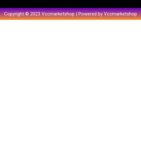
Copyright © 2023 Vccmarketshop | Powered by Vccmarketshop