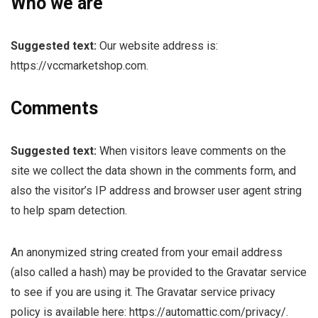
Who we are
Suggested text:
Our website address is:
https://vccmarketshop.com.
Comments
Suggested text:
When visitors leave comments on the
site we collect the data shown in the comments form, and
also the visitor’s IP address and browser user agent string
to help spam detection.
An anonymized string created from your email address
(also called a hash) may be provided to the Gravatar service
to see if you are using it. The Gravatar service privacy
policy is available here: https://automattic.com/privacy/.