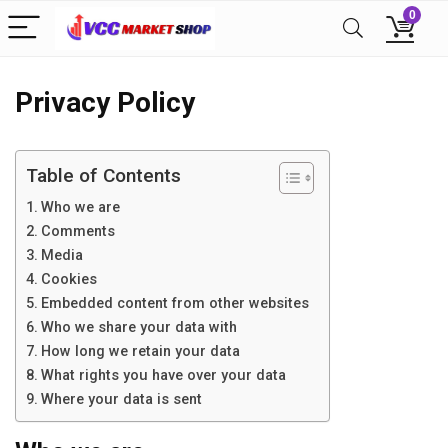
0
Privacy Policy
Table of Contents
Who we are
Comments
Media
Cookies
Embedded content from other websites
Who we share your data with
How long we retain your data
What rights you have over your data
Where your data is sent