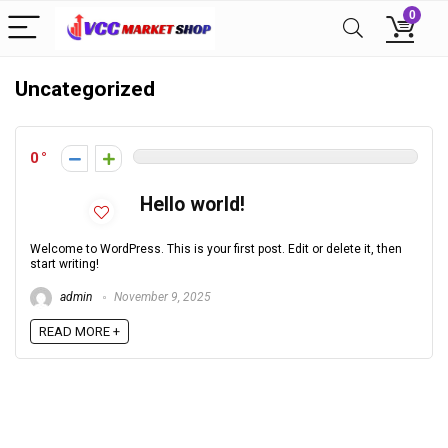
0
Uncategorized
0
Hello world!
Welcome to WordPress. This is your first post. Edit or delete it, then
start writing!
admin
November 9, 2025
READ MORE +