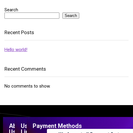
Search
Search
Recent Posts
Hello world!
Recent Comments
No comments to show.
About
Useful
Payment Methods
Us
Links