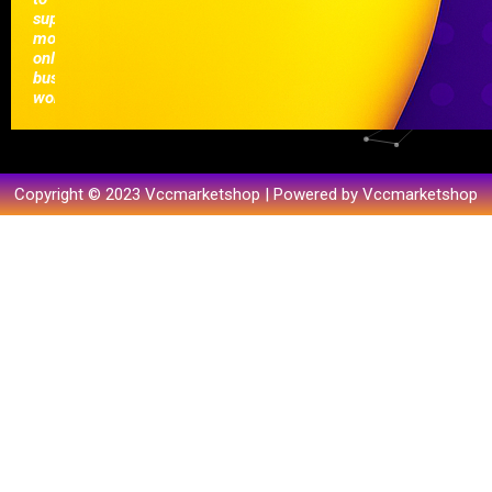
support
modern
online
businesses
worldwide.
Copyright © 2023 Vccmarketshop | Powered by Vccmarketshop